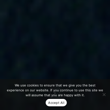
We use cookies to ensure that we give you the best
experience on our website. If you continue to use this site we
will assume that you are happy with it.
Accept All