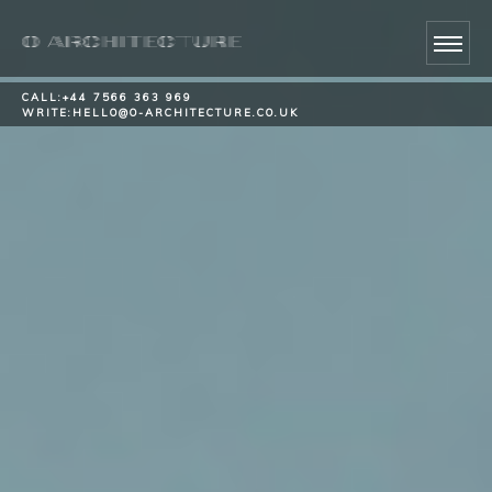
CALL:
+44 7566 363 969
WRITE:
HELLO@O-ARCHITECTURE.CO.UK