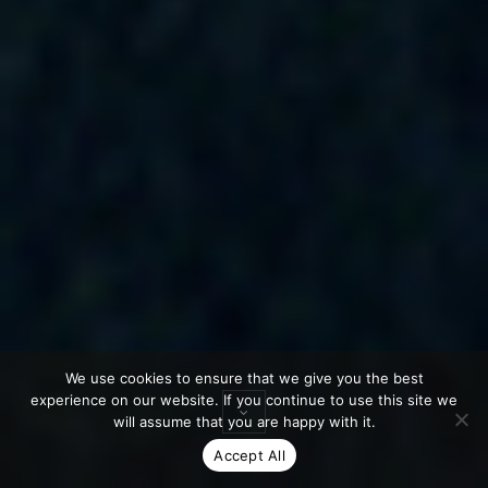
We use cookies to ensure that we give you the best
experience on our website. If you continue to use this site we
will assume that you are happy with it.
Accept All