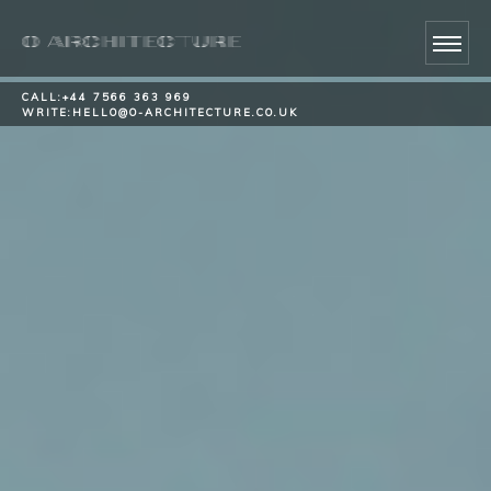
CALL:
+44 7566 363 969
WRITE:
HELLO@O-ARCHITECTURE.CO.UK