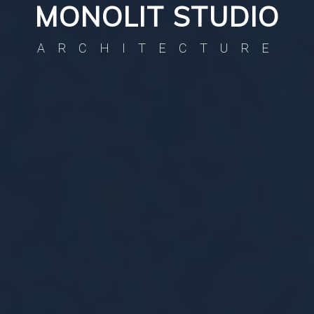
MONOLIT STUDIO
ARCHITECTURE