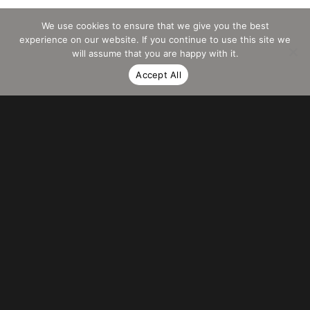
We use cookies to ensure that we give you the best
experience on our website. If you continue to use this site we
will assume that you are happy with it.
Accept All
PRAESENT
IMPERDIET
Curabitur bibendum mi sed rhoncus aliquet. Nulla blandit porttitor justo, at
posuere sem accumsan nec. Sed non nisi viverra, porttitor sem nec,
vestibulum .
Sed non arcu non sem commodo ultricies. Sed non nisi viverra, porttitor
sem nec, vestibulum justo tortor ornare turpis faucibus.