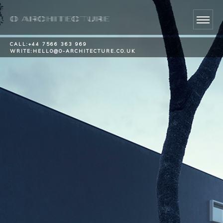
CALL:
+44 7566 363 969
WRITE:
HELLO@O-ARCHITECTURE.CO.UK