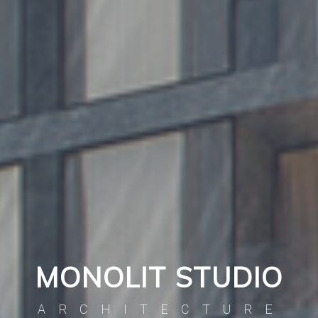
MONOLIT STUDIO
ARCHITECTURE