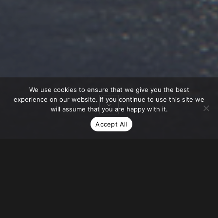
We use cookies to ensure that we give you the best
experience on our website. If you continue to use this site we
will assume that you are happy with it.
Accept All