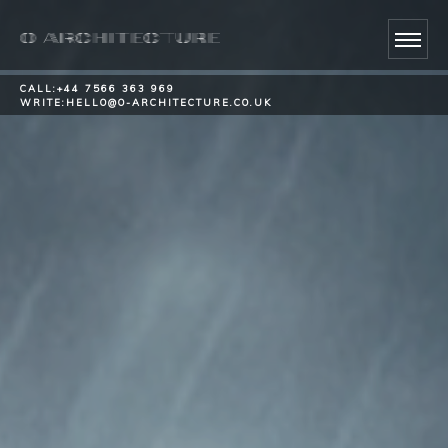
CALL:
+44 7566 363 969
WRITE:
HELLO@O-ARCHITECTURE.CO.UK