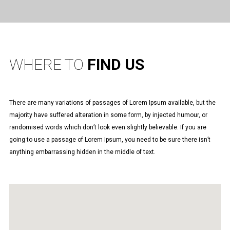
WHERE TO
FIND US
There are many variations of passages of Lorem Ipsum available, but the
majority have suffered alteration in some form, by injected humour, or
randomised words which don’t look even slightly believable. If you are
going to use a passage of Lorem Ipsum, you need to be sure there isn’t
anything embarrassing hidden in the middle of text.