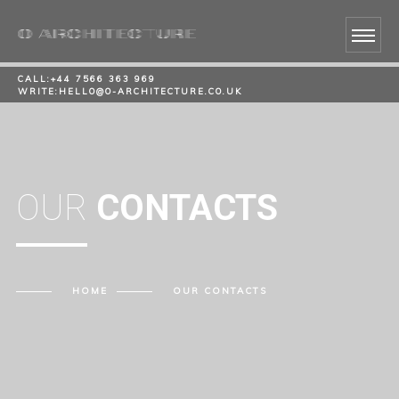
CALL:
+44 7566 363 969
WRITE:
HELLO@O-ARCHITECTURE.CO.UK
OUR
CONTACTS
HOME
OUR
CONTACTS