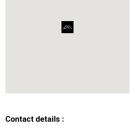
Contact details :