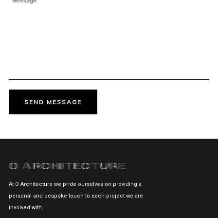
At O Architecture we pride ourselves on providing a
personal and bespoke touch to each project we are
involved with.