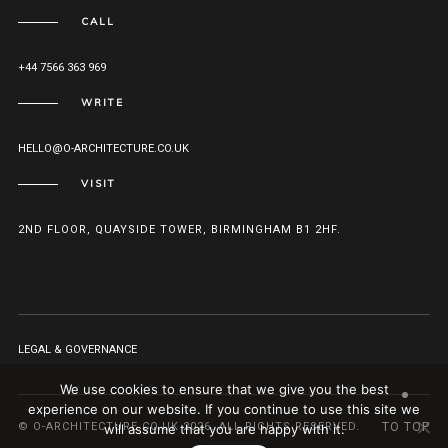
CALL
+44 7566 363 969
WRITE
HELLO@O-ARCHITECTURE.CO.UK
VISIT
2ND FLOOR, QUAYSIDE TOWER, BIRMINGHAM B1 2HF.
LEGAL & GOVERNANCE
We use cookies to ensure that we give you the best
experience on our website. If you continue to use this site we
© O-ARCHITECTURE.CO.UK 2026. ALL RIGHTS RESERVED.
TO TOP
will assume that you are happy with it.