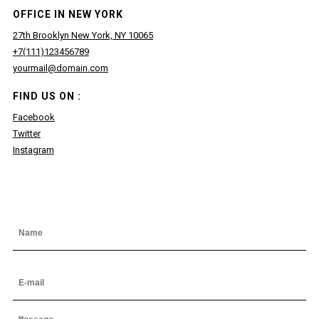
OFFICE IN NEW YORK
27th Brooklyn New York, NY 10065
+7(111)123456789
yourmail@domain.com
FIND US ON :
Facebook
Twitter
Instagram