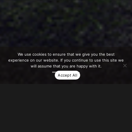
We use cookies to ensure that we give you the best
experience on our website. If you continue to use this site we
will assume that you are happy with it.
Accept All