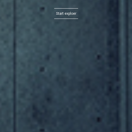
Start exploer