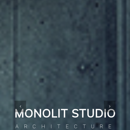
MONOLIT STUDIO
ARCHITECTURE