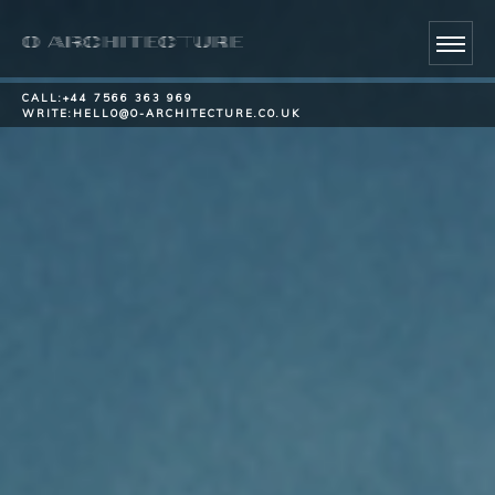
CALL:
+44 7566 363 969
WRITE:
HELLO@O-ARCHITECTURE.CO.UK