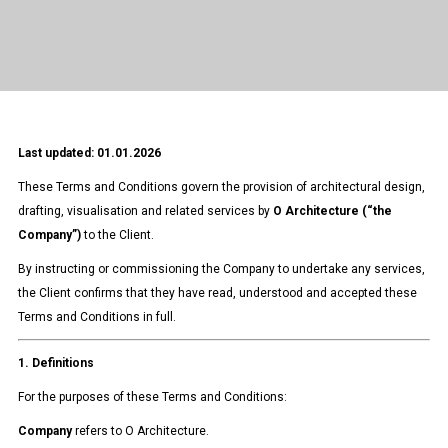
Last updated: 01.01.2026
These Terms and Conditions govern the provision of architectural design,
drafting, visualisation and related services by
O Architecture (“the
Company”)
to the Client.
By instructing or commissioning the Company to undertake any services,
the Client confirms that they have read, understood and accepted these
Terms and Conditions in full.
1. Definitions
For the purposes of these Terms and Conditions:
Company
refers to O Architecture.