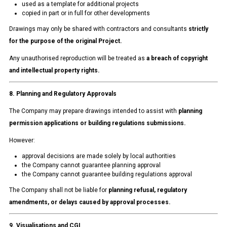
used as a template for additional projects
copied in part or in full for other developments
Drawings may only be shared with contractors and consultants
strictly
for the purpose of the original Project.
Any unauthorised reproduction will be treated as
a breach of copyright
and intellectual property rights.
8. Planning and Regulatory Approvals
The Company may prepare drawings intended to assist with
planning
permission applications or building regulations submissions.
However:
approval decisions are made solely by local authorities
the Company cannot guarantee planning approval
the Company cannot guarantee building regulations approval
The Company shall not be liable for
planning refusal, regulatory
amendments, or delays caused by approval processes.
9. Visualisations and CGI