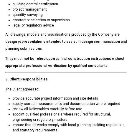
building control certification
project management
quantity surveying
contractor selection or supervision
legal or regulatory advice
All drawings, models and visualisations produced by the Company are
design representations intended to assist in design communication and
planning submissions
.
They must
not be relied upon as final construction instructions without
appropriate professional verification by qualified consultants.
3. Client Responsibilities
The Client agrees to:
provide accurate project information and site details
supply correct measurements and documentation where required
review all Deliverables carefully before use
appoint qualified professionals where required for structural,
engineering or regulatory matters
ensure that all works comply with local planning, building regulations
and statutory requirements