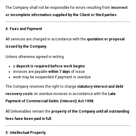
The Company shall not be responsible for errors resulting from
incorrect
or incomplete information supplied by the Client or third parties.
4. Fees and Payment
All services are charged in accordance with the
quotation or proposal
issued by the Company.
Unless otherwise agreed in writing:
a
deposit is required before work begins
invoices are payable
within 7 days
of issue
work may be suspended if payment is overdue
The Company reserves the right to charge
statutory interest and debt
recovery costs
on overdue invoices in accordance with the
Late
Payment of Commercial Debts (Interest) Act 1998.
All Deliverables remain the
property of the Company until all outstanding
fees have been paid in full.
5. Intellectual Property