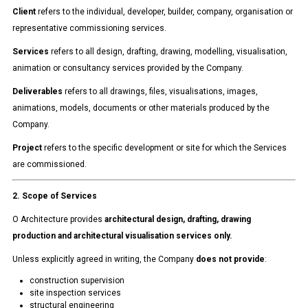
Client
refers to the individual, developer, builder, company, organisation or
representative commissioning services.
Services
refers to all design, drafting, drawing, modelling, visualisation,
animation or consultancy services provided by the Company.
Deliverables
refers to all drawings, files, visualisations, images,
animations, models, documents or other materials produced by the
Company.
Project
refers to the specific development or site for which the Services
are commissioned.
2. Scope of Services
O Architecture provides
architectural design, drafting, drawing
production and architectural visualisation services only.
Unless explicitly agreed in writing, the Company
does not provide
:
construction supervision
site inspection services
structural engineering