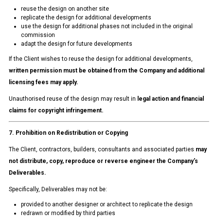
reuse the design on another site
replicate the design for additional developments
use the design for additional phases not included in the original
commission
adapt the design for future developments
If the Client wishes to reuse the design for additional developments,
written permission must be obtained from the Company and additional
licensing fees may apply.
Unauthorised reuse of the design may result in
legal action and financial
claims for copyright infringement.
7. Prohibition on Redistribution or Copying
The Client, contractors, builders, consultants and associated parties
may
not distribute, copy, reproduce or reverse engineer the Company’s
Deliverables.
Specifically, Deliverables may not be:
provided to another designer or architect to replicate the design
redrawn or modified by third parties