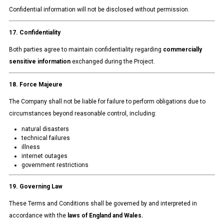
Confidential information will not be disclosed without permission.
17. Confidentiality
Both parties agree to maintain confidentiality regarding
commercially
sensitive information
exchanged during the Project.
18. Force Majeure
The Company shall not be liable for failure to perform obligations due to
circumstances beyond reasonable control, including:
natural disasters
technical failures
illness
internet outages
government restrictions
19. Governing Law
These Terms and Conditions shall be governed by and interpreted in
accordance with the
laws of England and Wales.