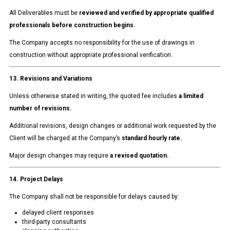
All Deliverables must be
reviewed and verified by appropriate qualified
professionals before construction begins.
The Company accepts no responsibility for the use of drawings in
construction without appropriate professional verification.
13. Revisions and Variations
Unless otherwise stated in writing, the quoted fee includes
a limited
number of revisions.
Additional revisions, design changes or additional work requested by the
Client will be charged at the Company’s
standard hourly rate.
Major design changes may require
a revised quotation.
14. Project Delays
The Company shall not be responsible for delays caused by:
delayed client responses
third-party consultants