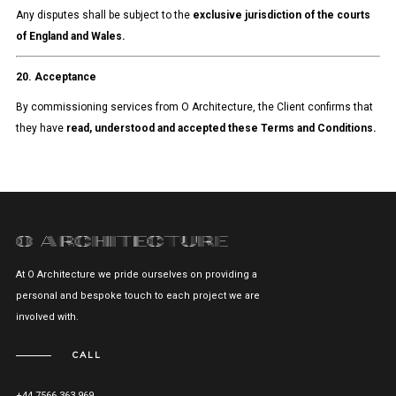
Any disputes shall be subject to the
exclusive jurisdiction of the courts
of England and Wales.
20. Acceptance
By commissioning services from O Architecture, the Client confirms that
they have
read, understood and accepted these Terms and Conditions.
At O Architecture we pride ourselves on providing a
personal and bespoke touch to each project we are
involved with.
CALL
+44 7566 363 969