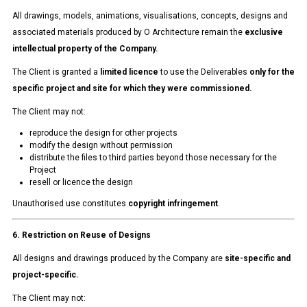
All drawings, models, animations, visualisations, concepts, designs and
associated materials produced by O Architecture remain the
exclusive
intellectual property of the Company.
The Client is granted a
limited licence
to use the Deliverables
only for the
specific project and site for which they were commissioned.
The Client may not:
reproduce the design for other projects
modify the design without permission
distribute the files to third parties beyond those necessary for the
Project
resell or licence the design
Unauthorised use constitutes
copyright infringement
.
6. Restriction on Reuse of Designs
All designs and drawings produced by the Company are
site-specific and
project-specific.
The Client may not: