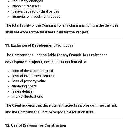
regulatory changes
planning refusals
delays caused by third parties
financial or investment losses
The total liability of the Company for any claim arising from the Services
shall
not exceed the total fees paid for the Project.
11. Exclusion of Development Profit Loss
The Company shall
not be liable for any financial loss relating to
development projects
, including but not limited to:
loss of development profit
loss of investment returns
loss of property value
financing costs
sales delays
market fluctuations
The Client accepts that development projects involve
commercial risk
,
and the Company shall not be responsible for such risks.
12. Use of Drawings for Construction