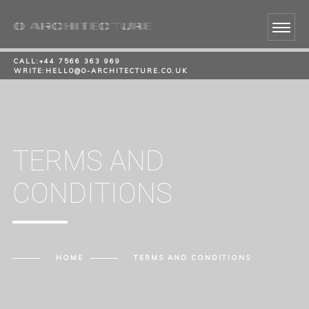
CALL:
+44 7566 363 969
WRITE:
HELLO@O-ARCHITECTURE.CO.UK
TERMS AND
CONDITIONS
HOME
TERMS AND CONDITIONS