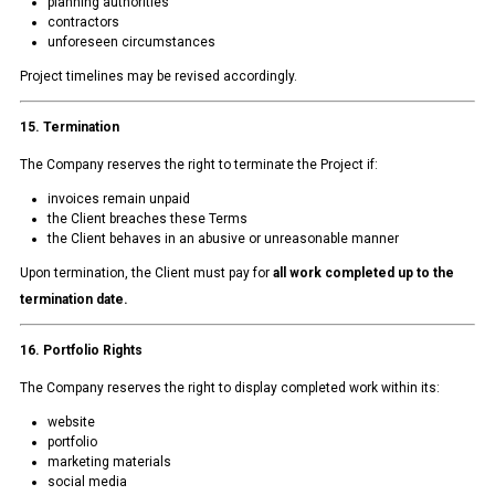
planning authorities
contractors
unforeseen circumstances
Project timelines may be revised accordingly.
15. Termination
The Company reserves the right to terminate the Project if:
invoices remain unpaid
the Client breaches these Terms
the Client behaves in an abusive or unreasonable manner
Upon termination, the Client must pay for
all work completed up to the
termination date.
16. Portfolio Rights
The Company reserves the right to display completed work within its:
website
portfolio
marketing materials
social media