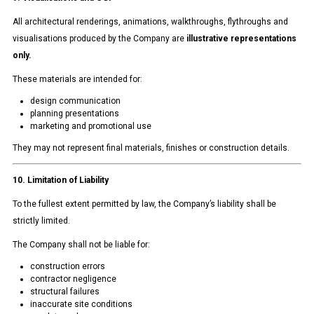
All architectural renderings, animations, walkthroughs, flythroughs and
visualisations produced by the Company are
illustrative representations
only.
These materials are intended for:
design communication
planning presentations
marketing and promotional use
They may not represent final materials, finishes or construction details.
10. Limitation of Liability
To the fullest extent permitted by law, the Company’s liability shall be
strictly limited.
The Company shall not be liable for:
construction errors
contractor negligence
structural failures
inaccurate site conditions