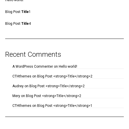
Hello world!
Blog Post
Title
1
Blog Post
Title
4
Recent Comments
A WordPress Commenter
on
Hello world!
CTHthemes
on
Blog Post <strong>Title</strong>2
Audrey
on
Blog Post <strong>Title</strong>2
Mery
on
Blog Post <strong>Title</strong>2
CTHthemes
on
Blog Post <strong>Title</strong>1