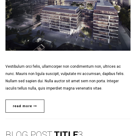
Vestibulum orci felis, ullamcorper non condimentum non, ultrices ac
nunc. Mauris non ligula suscipit, vulputate mi accumsan, dapibus felis.
Nullam sed sapien dui. Nulla auctor sit amet sem non porta. Integer
iaculis tellus nulla, quis imperdiet magna venenatis vitae.
read more
BLOG POST
TITLE
3