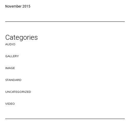
November 2015
Categories
AUDIO
GALLERY
IMAGE
STANDARD
UNCATEGORIZED
VIDEO