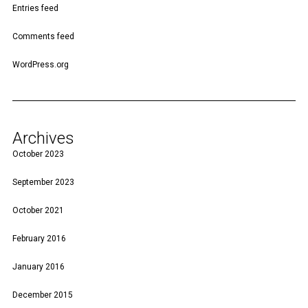
Entries feed
Comments feed
WordPress.org
Archives
October 2023
September 2023
October 2021
February 2016
January 2016
December 2015