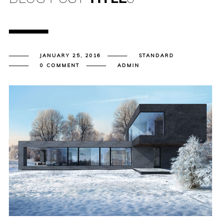
JANUARY 25, 2016
STANDARD
0 COMMENT
ADMIN