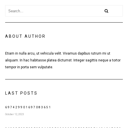
ABOUT AUTHOR
Etiam in nulla arcu, ut vehicula velit. Vivamus dapibus rutrum mi ut
aliquam. In hac habitasse platea dictumst. Integer sagittis neque a tortor
tempor in porta sem vulputate.
LAST POSTS
697429901697083651
October 12, 2023