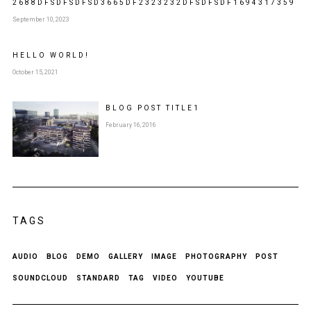
2688DFSDFSDFSD3665DF2323232DFSDFSDF1694317359
September 10, 2023
HELLO WORLD!
October 15, 2021
BLOG POST
TITLE
1
February 16, 2016
TAGS
AUDIO
BLOG
DEMO
GALLERY
IMAGE
PHOTOGRAPHY
POST
SOUNDCLOUD
STANDARD
TAG
VIDEO
YOUTUBE