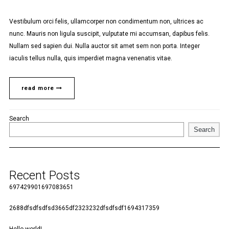
Vestibulum orci felis, ullamcorper non condimentum non, ultrices ac
nunc. Mauris non ligula suscipit, vulputate mi accumsan, dapibus felis.
Nullam sed sapien dui. Nulla auctor sit amet sem non porta. Integer
iaculis tellus nulla, quis imperdiet magna venenatis vitae.
read more
Search
Search
Recent Posts
697429901697083651
2688dfsdfsdfsd3665df2323232dfsdfsdf1694317359