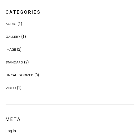
CATEGORIES
(1)
AUDIO
(1)
GALLERY
(2)
IMAGE
(2)
STANDARD
(3)
UNCATEGORIZED
(1)
VIDEO
META
Log in