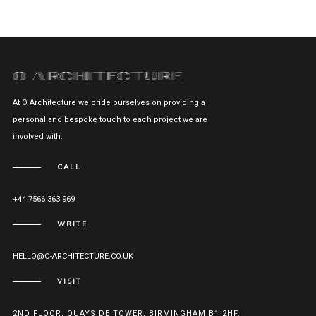
At O Architecture we pride ourselves on providing a
personal and bespoke touch to each project we are
involved with.
CALL
+44 7566 363 969
WRITE
HELLO@O-ARCHITECTURE.CO.UK
VISIT
2ND FLOOR, QUAYSIDE TOWER, BIRMINGHAM B1 2HF.