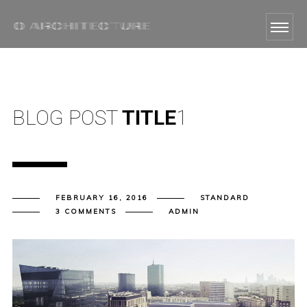
BLOG POST
TITLE
1
FEBRUARY 16, 2016
STANDARD
3 COMMENTS
ADMIN